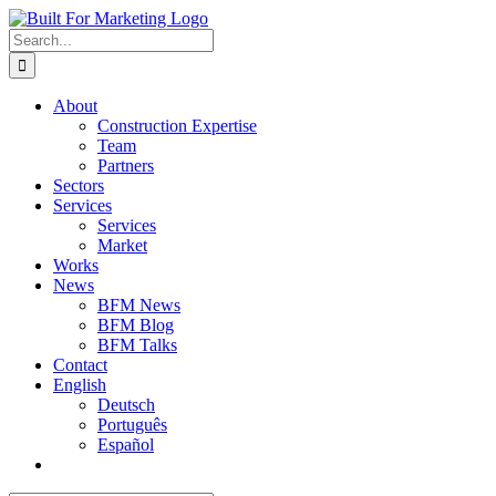
Skip
to
Search
content
for:
About
Construction Expertise
Team
Partners
Sectors
Services
Services
Market
Works
News
BFM News
BFM Blog
BFM Talks
Contact
English
Deutsch
Português
Español