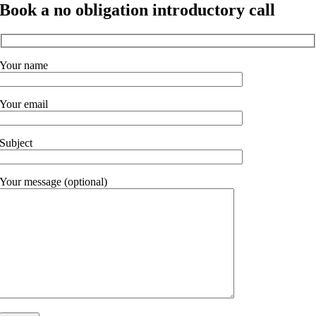
Book a no obligation introductory call
Your name
Your email
Subject
Your message (optional)