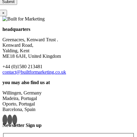
×
headquarters
Greenacres, Kenward Trust .
Kenward Road,
Yalding, Kent
ME18 6AH, United Kingdom
+44 (0)1580 213481
contact@builtformarketing.co.uk
you may also find us at
Willingen, Germany
Madeira, Portugal
Oporto, Portugal
Barcelona, Spain
Newsletter Sign up