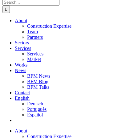
Search
for:
About
Construction Expertise
Team
Partners
Sectors
Services
Services
Market
Works
News
BFM News
BFM Blog
BFM Talks
Contact
English
Deutsch
Português
Español
About
Construction Expertise