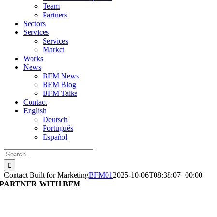
Team
Partners
Sectors
Services
Services
Market
Works
News
BFM News
BFM Blog
BFM Talks
Contact
English
Deutsch
Português
Español
Search
for:
Contact Built for Marketing
BFM01
2025-10-06T08:38:07+00:00
PARTNER WITH BFM